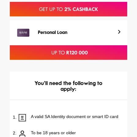
Personal Loan
You'll need the following to
apply:
A valid SA Identity document or smart ID card
1.
To be 18 years or older
2.