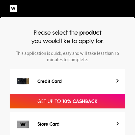
Please select the
product
you would like to apply for.
This application is quick, easy and will take less than 15
minutes to complete.
Credit Card
Store Card