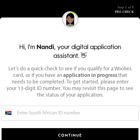
Step 1 of 9
PRE-CHECK
Hi, I'm
Nandi
, your digital application
assistant. 👋
Let’s do a quick check to see if you qualify for a Woolies
card, or if you have an
application in progress
that
needs to be completed. To get started, please enter
your 13-digit ID number. You may revisit this page to see
the status of your application.