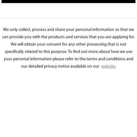
We only collect, process and share your personal information so that we
can provide you with the products and services that you are applying for.
We will obtain your consent for any other processing that is not
specifically related to this purpose. To find out more about how we use
your personal information please refer to the terms and conditions and
our detailed privacy notice available on our
website.